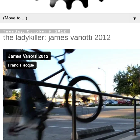
▼
Tuesday, October 9, 2012
the ladykiller: james vanotti 2012