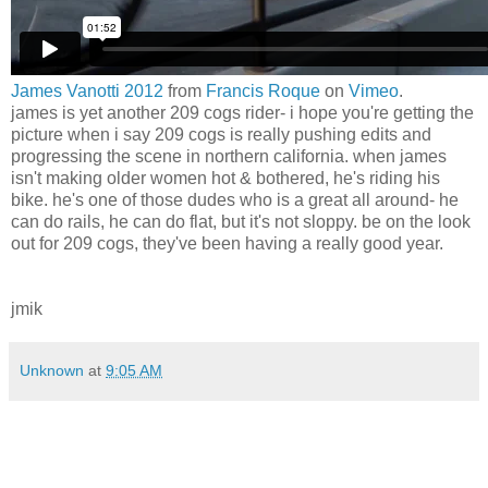
James Vanotti 2012
from
Francis Roque
on
Vimeo
.
james is yet another 209 cogs rider- i hope you're getting the
picture when i say 209 cogs is really pushing edits and
progressing the scene in northern california. when james
isn't making older women hot & bothered, he's riding his
bike. he's one of those dudes who is a great all around- he
can do rails, he can do flat, but it's not sloppy. be on the look
out for 209 cogs, they've been having a really good year.
jmik
Unknown
at
9:05 AM