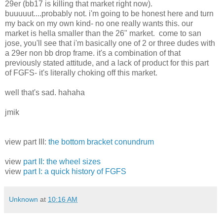
29er (bb17 is killing that market right now).
buuuuut....probably not. i'm going to be honest here and turn
my back on my own kind- no one really wants this. our
market is hella smaller than the 26" market. come to san
jose, you'll see that i'm basically one of 2 or three dudes with
a 29er non bb drop frame. it's a combination of that
previously stated attitude, and a lack of product for this part
of FGFS- it's literally choking off this market.
well that's sad. hahaha
jmik
view part III:
the bottom bracket conundrum
view
part II: the wheel sizes
view
part I: a quick history of FGFS
Unknown
at
10:16 AM