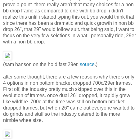
prove a point- there really aren't that many choices for a non
bb drop frame as compared to one with bb drop. i didn't
realize this until i started typing this out. you would think that
since there has been a dramatic and quick growth in non bb
drop 26", that 29" would follow suit. that being said, i want to
focus on the very few selctions in what i personally ride, 29er
with a non bb drop.
(sam hanson on the hold fast 29er.
source
.)
after some thought, there are a few reasons why there's only
4 options in non bottom bracket dropped 700c/29er frames.
First off, the industry pretty much skipped over this in the
evolution of frames. once dual 26" dropped, it rapidly grew
like wildfire. 700c at the time was still on bottom bracket
dropped frames, but when 26" came out everyone wanted to
do grinds and stuff so the industry catered to the more
nimble wheelsize.