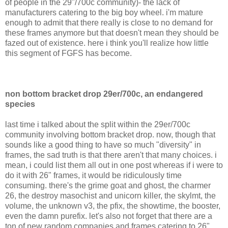
of people in the 29"/700c community)- the lack of
manufacturers catering to the big boy wheel. i'm mature
enough to admit that there really is close to no demand for
these frames anymore but that doesn't mean they should be
fazed out of existence. here i think you'll realize how little
this segment of FGFS has become.
non bottom bracket drop 29er/700c, an endangered
species
last time i talked about the split within the 29er/700c
community involving bottom bracket drop. now, though that
sounds like a good thing to have so much "diversity" in
frames, the sad truth is that there aren't that many choices. i
mean, i could list them all out in one post whereas if i were to
do it with 26" frames, it would be ridiculously time
consuming. there's the grime goat and ghost, the charmer
26, the destroy masochist and unicorn killer, the skylmt, the
volume, the unknown v3, the pfix, the showtime, the booster,
even the damn purefix. let's also not forget that there are a
ton of new random companies and frames catering to 26"