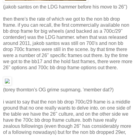
(jakob santos on the LDG hammer before his move to 26")
then there's the rate of which we got to the non bb drop
frame. if you can recall, the first commercially available non
bb drop frame for big wheels (and backed as a 700c/29"
contender) was the LDG hammer. when that was released
around 2011, jakob santos was still on 700's and non bb
drop 700c frames were still in the scene. by that time there
were a number of 26" specific frames out there. by the time
we got to the bb17 and the hold fast frames, there were more
26" options and 700c bb drop frame options out there.
(torey thornton's OG grime supmang. 'member dat?)
i want to say that the non bb drop 700c/29 frame is a middle
ground that no one really wants to delve into. on one side of
the table we have the 26" culture, and on the other side we
have the 700c bb drop frame culture. both have really
zealous followings (even though 26" has considerably more
of a following nowadays) but for the non bb dropped 29er,