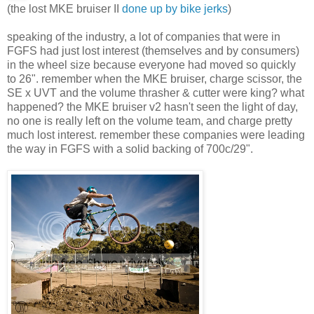
(the lost MKE bruiser II
done up by bike jerks
)
speaking of the industry, a lot of companies that were in
FGFS had just lost interest (themselves and by consumers)
in the wheel size because everyone had moved so quickly
to 26". remember when the MKE bruiser, charge scissor, the
SE x UVT and the volume thrasher & cutter were king? what
happened? the MKE bruiser v2 hasn't seen the light of day,
no one is really left on the volume team, and charge pretty
much lost interest. remember these companies were leading
the way in FGFS with a solid backing of 700c/29".