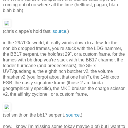
coming out of no where all the time (helltrust, pagan, blah
blah blah)
(chris clappe's hold fast.
source
.)
in the 29/700c world, it really winds down to a few. for the
non bb dropped frames, you're stuck with the LDG hammer,
the BB17 serpent, the holdfast 29", or a custom frame. for the
frames with bb drop you're stuck with the BB17 charmer, the
leader hurricane (and predecessors), the SE x
UVT/quadangle, the eighthinch butcher v2, the volume
thrasher v2 (you forgot about that one huh?), the 14bikeco
ESB, the nasty signature frame (those 2 are kinda
geographically specific), the MKE bruiser, the charge scissor
v2, the affinity cyclone, or a custom frame.
(sol smith on the bb17 serpent.
source
.)
now, i know i'm missing some (okay maybe alot) but i want to