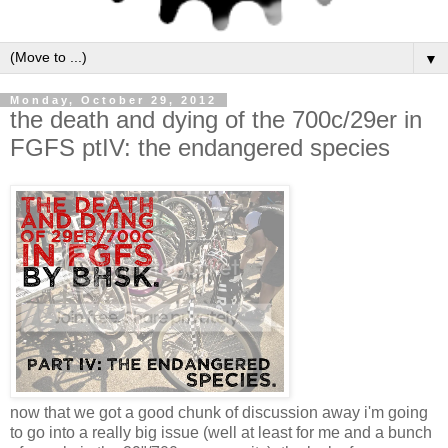
▼
Monday, October 29, 2012
the death and dying of the 700c/29er in
FGFS ptIV: the endangered species
now that we got a good chunk of discussion away i'm going
to go into a really big issue (well at least for me and a bunch