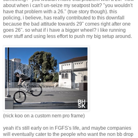
about when i can't un-seize my seatpost bolt? "you wouldn't
have that problem with a 26." (true story though). this
policing, i believe, has really contributed to this downfall
because the bad attitude towards 29" comes right after one
goes 26". so what if i have a bigger wheel? i like running
over stuff and using less effort to push my big setup around.
(nick koo on a custom nem pro frame)
yeah it's still early on in FGFS's life, and maybe companies
will eventually cater to the people who want the non bb drop