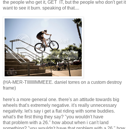
the people who get it, GET IT, but the people who don't get it
want to see it burn. speaking of that....
(HA-MER-TIIIIIIIMMEEE. daniel torres on a custom destroy
frame)
here's a more general one. there's an attitude towards big
wheels that's extremely negative. it's really unnecessary
negativity. let's say i get a flat riding with some buddies.
what's the first thing they say? "you wouldn't have
that problem with a 26." how about when i can't land
something? "you wouldn't have that problem with a 26." how