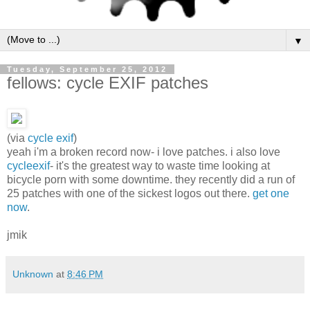
▼
Tuesday, September 25, 2012
fellows: cycle EXIF patches
(via
cycle exif
)
yeah i'm a broken record now- i love patches. i also love
cycleexif
- it's the greatest way to waste time looking at
bicycle porn with some downtime. they recently did a run of
25 patches with one of the sickest logos out there.
get one
now
.
jmik
Unknown
at
8:46 PM