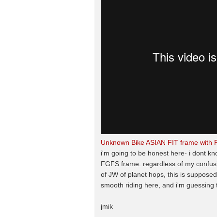
Unknown Bike ASIAN FIT frame with 
i'm going to be honest here- i dont kn
FGFS frame. regardless of my confusion
of JW of planet hops, this is supposed
smooth riding here, and i'm guessing 
jmik