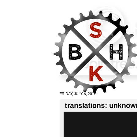
FRIDAY, JULY 6, 2012
translations: unknown