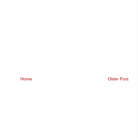
Home
Older Post