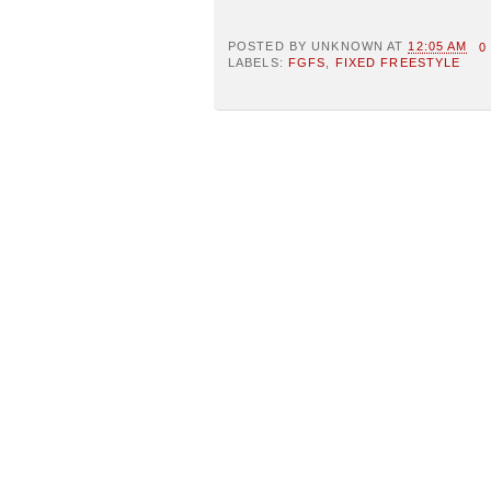
POSTED BY
UNKNOWN
AT
12:05 AM
0
LABELS:
FGFS
,
FIXED FREESTYLE