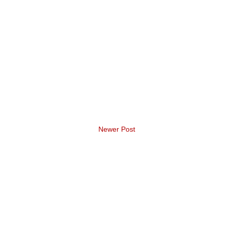
Newer Post