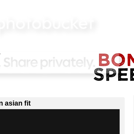
 asian fit