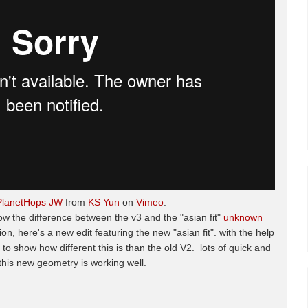
PlanetHops JW
from
KS Yun
on
Vimeo
.
ow the difference between the v3 and the "asian fit"
unknown
, here's a new edit featuring the new "asian fit". with the help
 to show how different this is than the old V2. lots of quick and
this new geometry is working well.