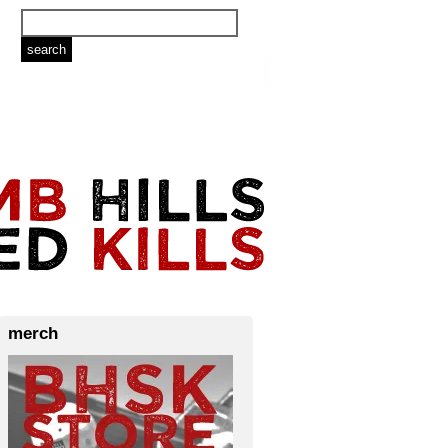
merch