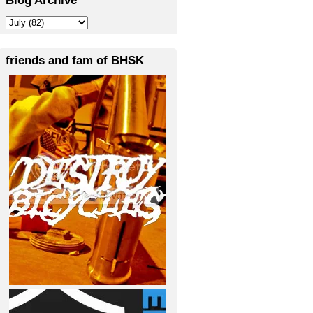
friends and fam of BHSK