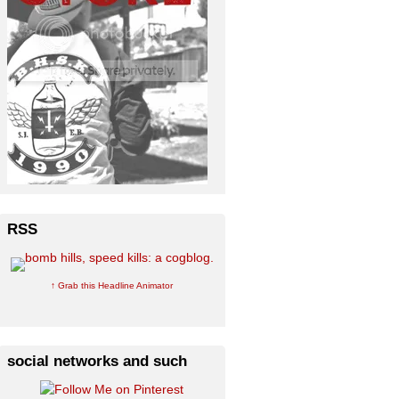
RSS
↑ Grab this Headline Animator
social networks and such