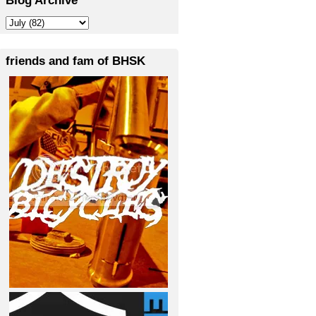
friends and fam of BHSK