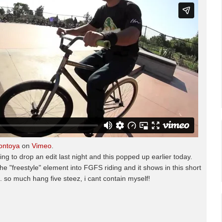
ontoya
on
Vimeo
.
 to drop an edit last night and this popped up earlier today.
 the "freestyle" element into FGFS riding and it shows in this short
k. so much hang five steez, i cant contain myself!