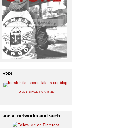
RSS
↑ Grab this Headline Animator
social networks and such