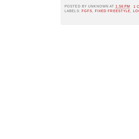
POSTED BY
UNKNOWN
AT
1:56 PM
1 
LABELS:
FGFS
,
FIXED FREESTYLE
,
LO