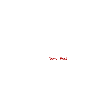
Newer Post