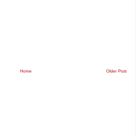
Home
Older Post