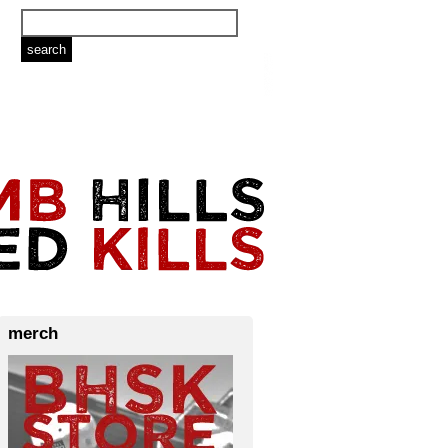
merch