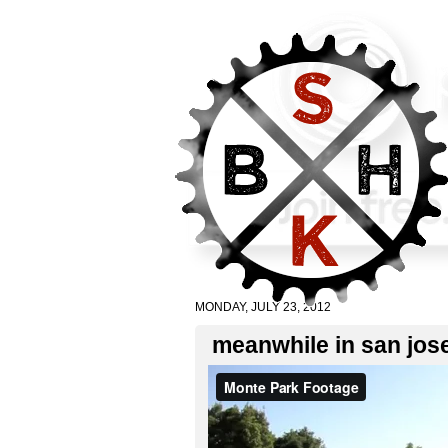
MONDAY, JULY 23, 2012
meanwhile in san jos