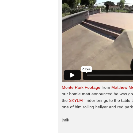
Monte Park Footage
from
Matthew M
our homie matt announced he was going
the
SKYLMT
rider brings to the table
one of him rolling hellyer and red par
jmik