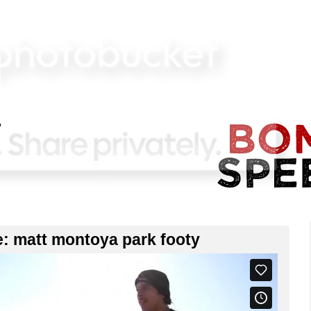
e: matt montoya park footy