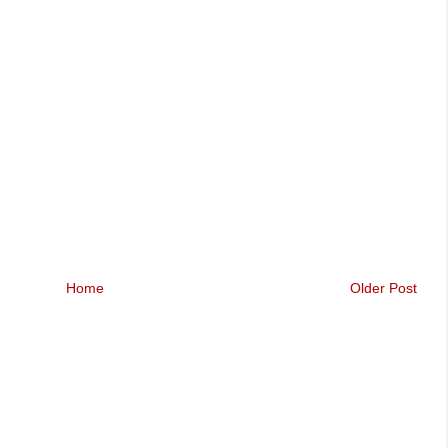
Home
Older Post