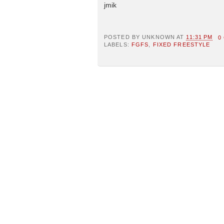
jmik
POSTED BY
UNKNOWN
AT
11:31 PM
0
LABELS:
FGFS
,
FIXED FREESTYLE