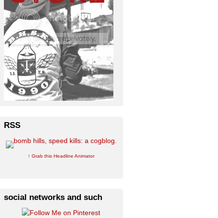
RSS
↑ Grab this Headline Animator
social networks and such