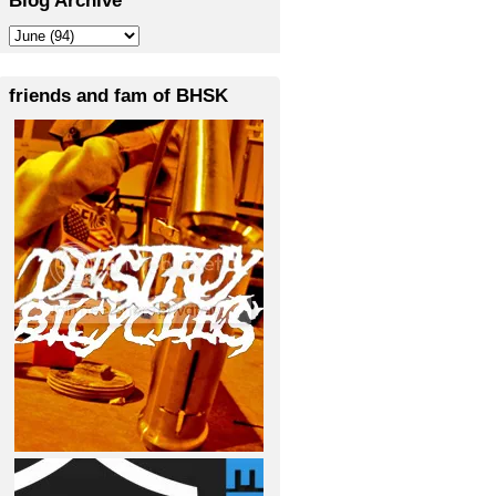
friends and fam of BHSK