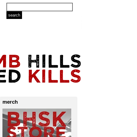
merch