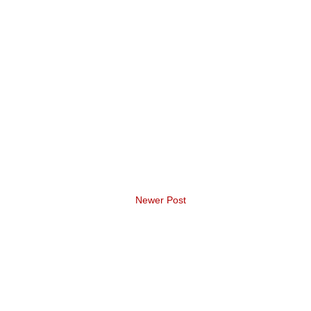
Newer Post