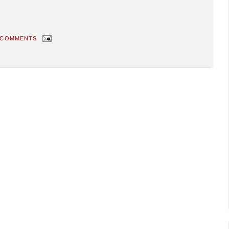
 COMMENTS