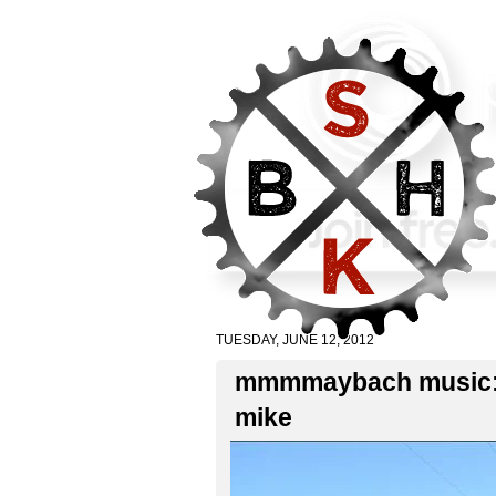
TUESDAY, JUNE 12, 2012
mmmmaybach music: po
mike