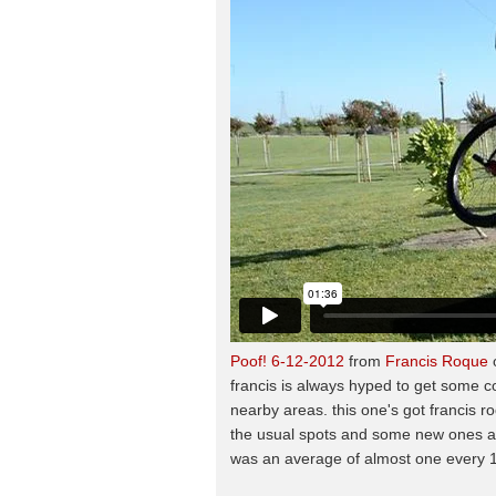
Poof! 6-12-2012
from
Francis Roque
francis is always hyped to get some c
nearby areas. this one's got francis 
the usual spots and some new ones as
was an average of almost one every 1