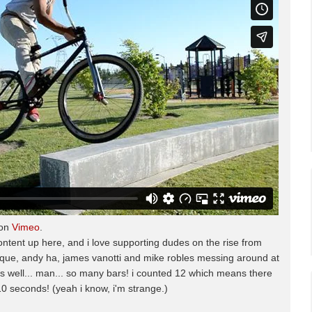
on
Vimeo
.
ontent up here, and i love supporting dudes on the rise from
roque, andy ha, james vanotti and mike robles messing around at
 well... man... so many bars! i counted 12 which means there
0 seconds! (yeah i know, i'm strange.)