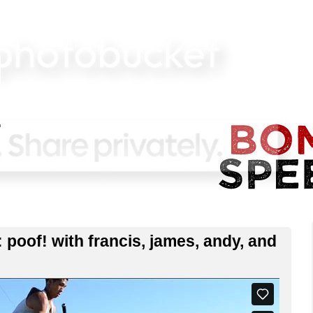
of! with francis, james, andy, and