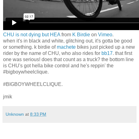
CHU is not dying but HEA
from
K Birdie
on
Vimeo
.
when it's in black and white, glitching out, it's gotta be good
or something. k birdie of
machete
bikes just picked up a new
rider by the name of CHU, who also rides for
bb17
. that first
one was serious! does that count as a truck? the bottom line
is CHU's got hella bike control and he's reppin' the
#bigboywheelclique.
#BIGBOYWHEELCLIQUE.
jmik
Unknown
at
8:33 PM