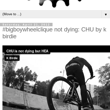
▼
Saturday, April 21, 2012
#bigboywheelclique not dying: CHU by k
birdie