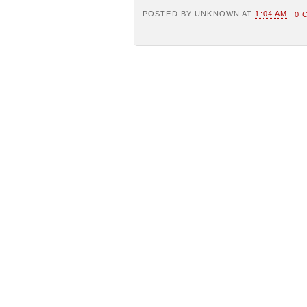
POSTED BY
UNKNOWN
AT
1:04 AM
0 