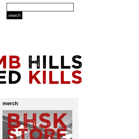
merch