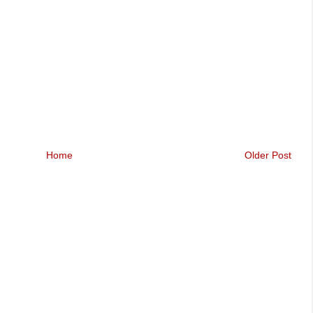
Home
Older Post