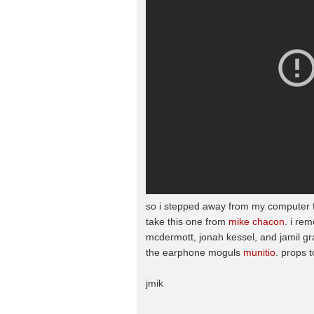
so i stepped away from my computer for 
take this one from
mike chacon
. i re
mcdermott, jonah kessel, and jamil gra
the earphone moguls
munitio
. props t
jmik