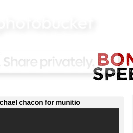
ichael chacon for munitio