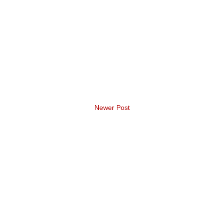
Newer Post