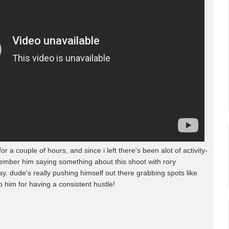
a couple of hours, and since i left there's been alot of activity-
member him saying something about this shoot with rory
y. dude's really pushing himself out there grabbing spots like
o him for having a consistent hustle!