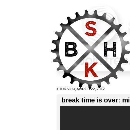
THURSDAY, MARCH 22, 2012
break time is over: m