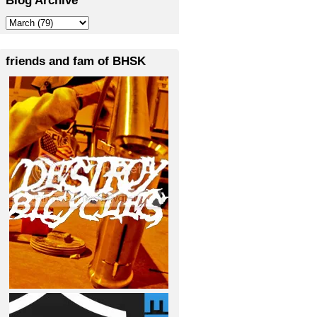
friends and fam of BHSK