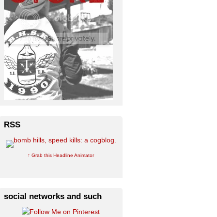
RSS
↑ Grab this Headline Animator
social networks and such