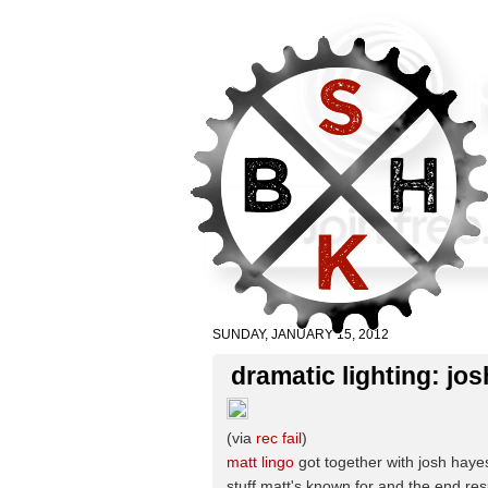
SUNDAY, JANUARY 15, 2012
dramatic lighting: jos
(via
rec fail
)
matt lingo
got together with josh hayes
stuff matt's known for and the end res