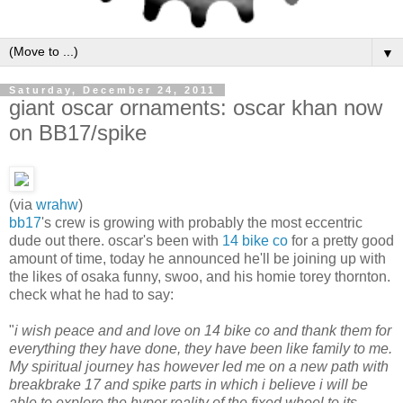
▼
Saturday, December 24, 2011
giant oscar ornaments: oscar khan now
on BB17/spike
(via
wrahw
)
bb17
's crew is growing with probably the most eccentric
dude out there. oscar's been with
14 bike co
for a pretty good
amount of time, today he announced he'll be joining up with
the likes of osaka funny, swoo, and his homie torey thornton.
check what he had to say:
"
i wish peace and and love on 14 bike co and thank them for
everything they have done, they have been like family to me.
My spiritual journey has however led me on a new path with
breakbrake 17 and spike parts in which i believe i will be
able to explore the hyper reality of the fixed wheel to its