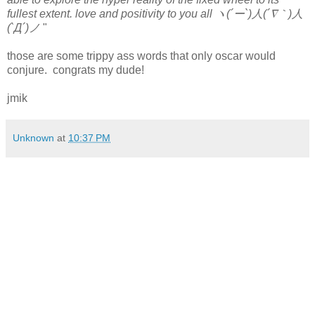
fullest extent. love and positivity to you all ヽ(´ー`)人(´∇｀)人
(`Д´)ノ
"
those are some trippy ass words that only oscar would
conjure. congrats my dude!
jmik
Unknown
at
10:37 PM