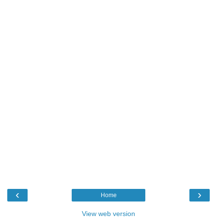
‹
›
Home
View web version