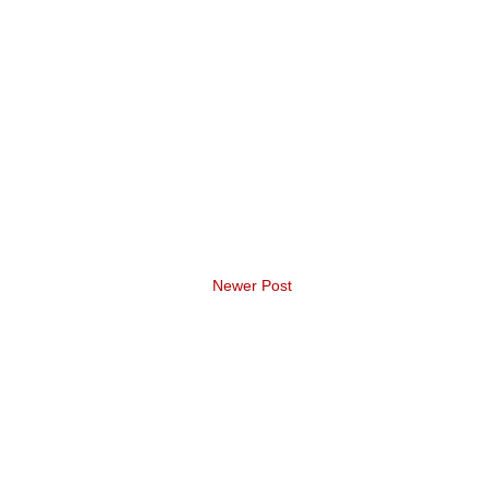
Newer Post