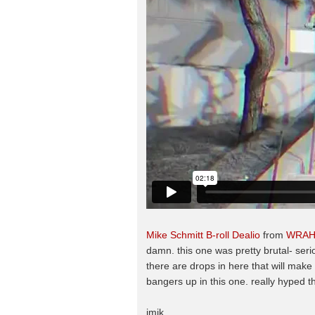
Mike Schmitt B-roll Dealio
from
WRA
damn. this one was pretty brutal- seri
there are drops in here that will mak
bangers up in this one. really hyped t
jmik