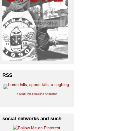
RSS
↑ Grab this Headline Animator
social networks and such