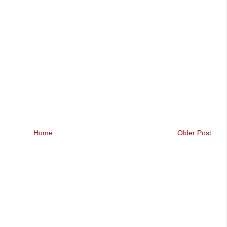
Home
Older Post