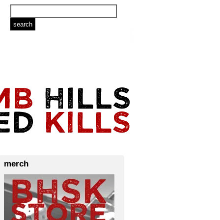
merch