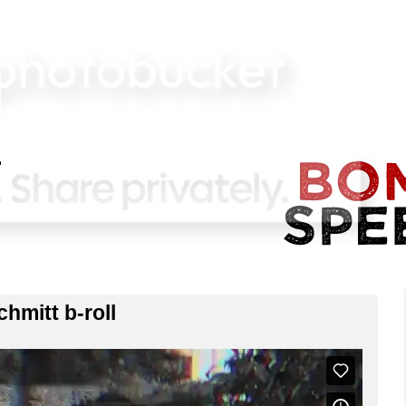
hmitt b-roll