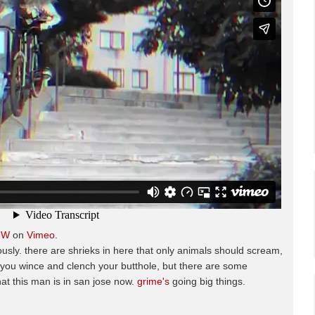
HW
on
Vimeo
.
ously. there are shrieks in here that only animals should scream,
e you wince and clench your butthole, but there are some
hat this man is in san jose now.
grime's
going big things.