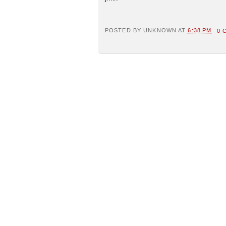
POSTED BY
UNKNOWN
AT
6:38 PM
0 