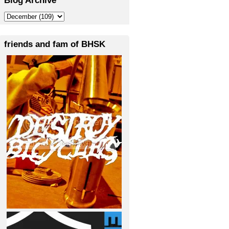
friends and fam of BHSK