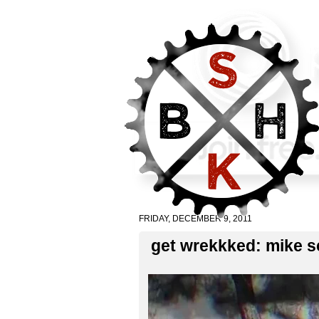
FRIDAY, DECEMBER 9, 2011
get wrekkked: mike sc