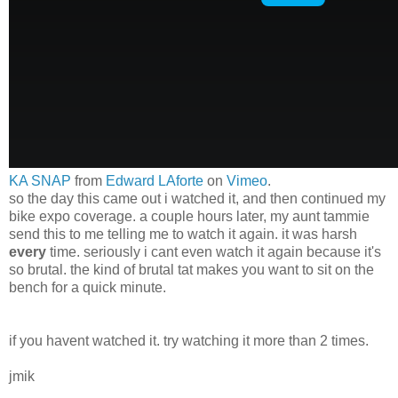
KA SNAP
from
Edward LAforte
on
Vimeo
.
so the day this came out i watched it, and then continued my
bike expo coverage. a couple hours later, my aunt tammie
send this to me telling me to watch it again. it was harsh
every
time. seriously i cant even watch it again because it's
so brutal. the kind of brutal tat makes you want to sit on the
bench for a quick minute.
if you havent watched it. try watching it more than 2 times.
jmik