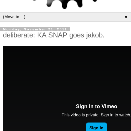
▼
Monday, November 21, 2011
deliberate: KA SNAP goes jakob.