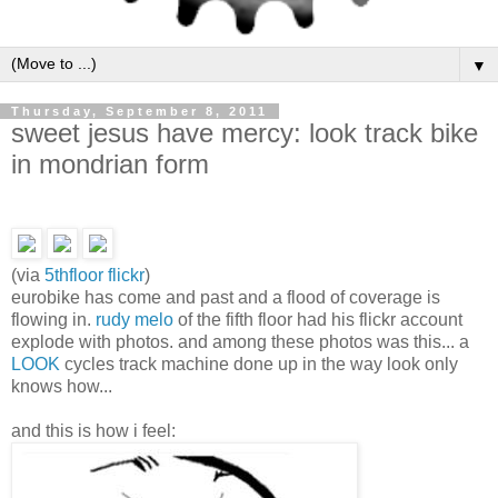
▼
Thursday, September 8, 2011
sweet jesus have mercy: look track bike
in mondrian form
(via
5thfloor flickr
)
eurobike has come and past and a flood of coverage is
flowing in.
rudy melo
of the fifth floor had his flickr account
explode with photos. and among these photos was this... a
LOOK
cycles track machine done up in the way look only
knows how...
and this is how i feel: