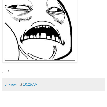
jmik
Unknown
at
10:25 AM