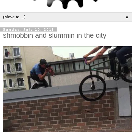
▼
Sunday, July 10, 2011
shmobbin and slummin in the city