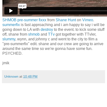
SHMOB pre-summer fixxx
from
Shane Hunt
on
Vimeo
.
summerfix
is fast approaching and i am happy to say i will be
going down to LA with
destroy
to the event. to kick some stuff
off, shane from
shmob
and
TTv
got together with TTvler,
slummy
, wynn, and johnny c and went to the city to film a
"pre-summerfix" edit. shane and our crew are going to arrive
around the same time so we're gonna have some fun.
PSYCHED.
jmik
Unknown
at
10:48 PM