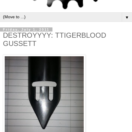
▼
Friday, July 1, 2011
DESTROYYYY: TTIGERBLOOD
GUSSETT