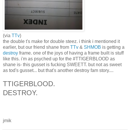
(via
TTv
)
the double t's make for double steez. i think i mentioned it
earlier, but our friend shane from
TTv
&
SHMOB
is getting a
destroy
frame. one of the joys of having a frame built is stuff
like this. i'm as psyched up for the #TTIGERBLOOD as
shane is- this gusset is fucking SWEETT. but not as sweet
as tod's gusset... but that's another destroy fam story....
TTIGERBLOOD.
DESTROY.
jmik