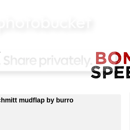
hmitt mudflap by burro