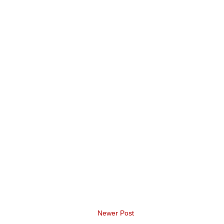
Newer Post