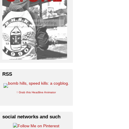
RSS
↑ Grab this Headline Animator
social networks and such