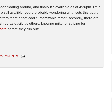
n floating around, and finally it's available as of 4:20pm. i'm a
y're still availible. youre probably wondering what sets this apart
tarters there's that cool customizable factor. secondly, there are
hred as easily as others. knowing mike for striving for
 here
before they run out!
 COMMENTS