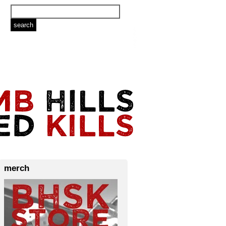
merch