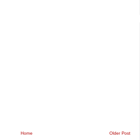
Home
Older Post