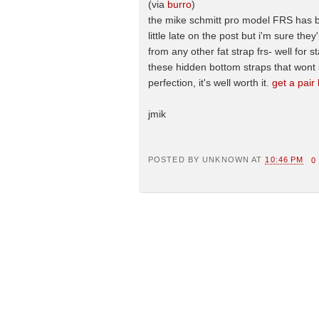
(via
burro
)
the mike schmitt pro model FRS has bee
little late on the post but i'm sure the
from any other fat strap frs- well for s
these hidden bottom straps that wont s
perfection, it's well worth it.
get a pair
jmik
POSTED BY
UNKNOWN
AT
10:46 PM
0