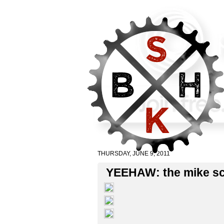
THURSDAY, JUNE 9, 2011
YEEHAW: the mike sc