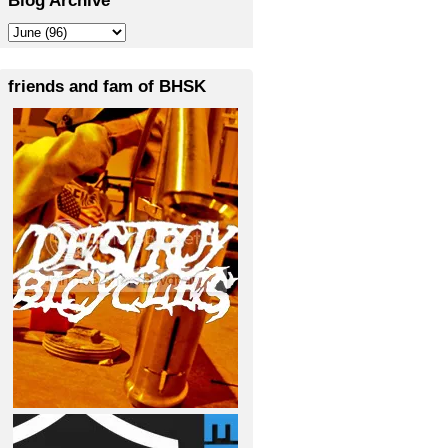
friends and fam of BHSK