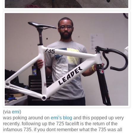
(via
emi
)
was poking around on
emi's blog
and this popped up very
recently. following up the 725 facelift is the return of the
infamous 735. if you dont remember what the 735 was all