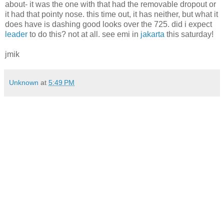
about- it was the one with that had the removable dropout or
it had that pointy nose. this time out, it has neither, but what it
does have is dashing good looks over the 725. did i expect
leader
to do this? not at all. see emi in
jakarta
this saturday!
jmik
Unknown
at
5:49 PM