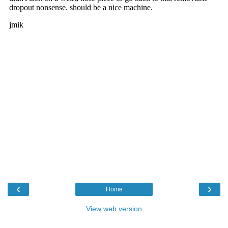
‹
›
Home
View web version