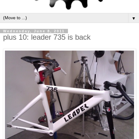
▼
Wednesday, June 8, 2011
plus 10: leader 735 is back