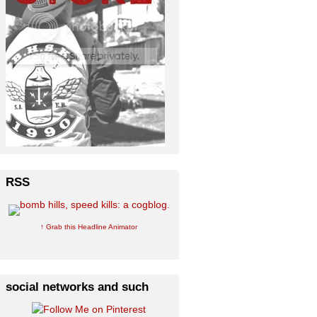
RSS
↑ Grab this Headline Animator
social networks and such