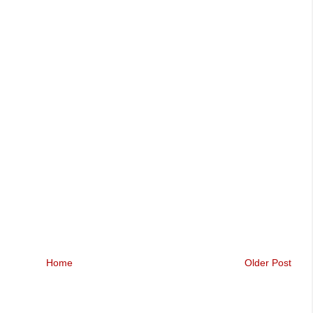
Home
Older Post