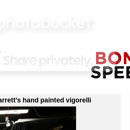
rrett's hand painted vigorelli