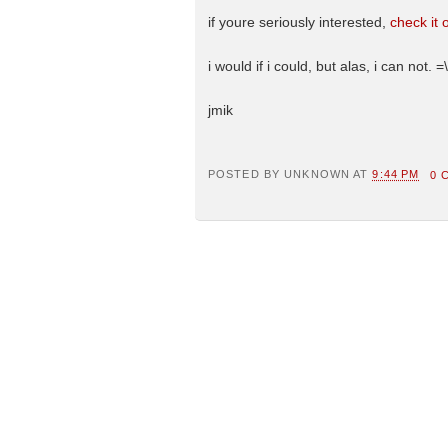
if youre seriously interested,
check it 
i would if i could, but alas, i can not. =\
jmik
POSTED BY
UNKNOWN
AT
9:44 PM
0 