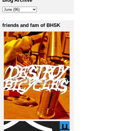
friends and fam of BHSK