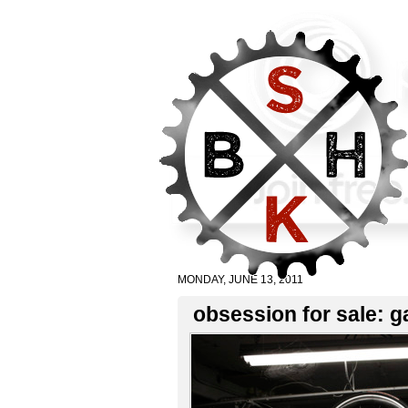
MONDAY, JUNE 13, 2011
obsession for sale: ga