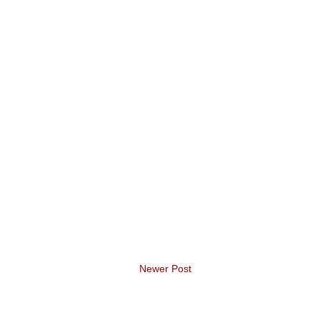
Newer Post