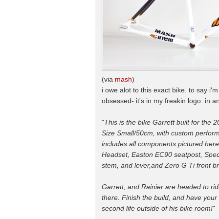
(via
mash
)
i owe alot to this exact bike. to say 
obsessed- it's in my freakin logo. in a
"
This is the bike Garrett built for the 2
Size Small/50cm, with custom performa
includes all components pictured here
Headset, Easton EC90 seatpost, Spec
stem, and lever,and Zero G Ti front br
Garrett, and Rainier are headed to ri
there. Finish the build, and have your 
second life outside of his bike room!
"