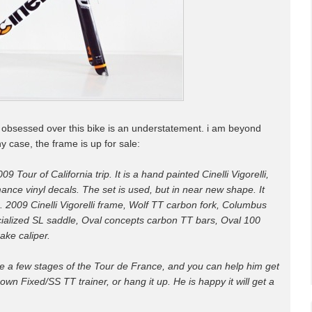
i'm obsessed over this bike is an understatement. i am beyond
ny case, the frame is up for sale:
009 Tour of California trip. It is a hand painted Cinelli Vigorelli,
nce vinyl decals. The set is used, but in near new shape. It
. 2009 Cinelli Vigorelli frame, Wolf TT carbon fork, Columbus
ialized SL saddle, Oval concepts carbon TT bars, Oval 100
ake caliper.
de a few stages of the Tour de France, and you can help him get
own Fixed/SS TT trainer, or hang it up. He is happy it will get a