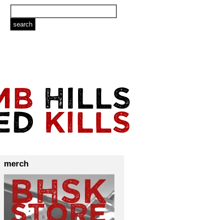
merch