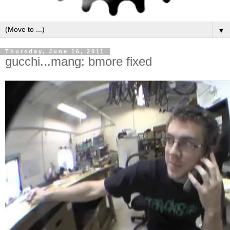
▼
Thursday, June 16, 2011
gucchi...mang: bmore fixed