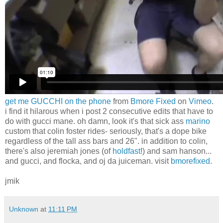
get me GUCCHI on the phone
from
Bmore Fixed
on
Vimeo
.
i find it hilarous when i post 2 consecutive edits that have to
do with gucci mane. oh damn, look it's that sick ass
marino
custom that colin foster rides- seriously, that's a dope bike
regardless of the tall ass bars and 26". in addition to colin,
there's also jeremiah jones (of
holdfast
!) and sam hanson...
and gucci, and flocka, and oj da juiceman. visit
bmorefixed
.
jmik
Unknown
at
11:11 PM