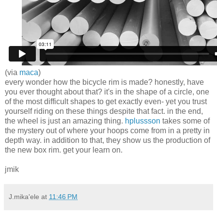
(via
maca
)
every wonder how the bicycle rim is made? honestly, have
you ever thought about that? it's in the shape of a circle, one
of the most difficult shapes to get exactly even- yet you trust
yourself riding on these things despite that fact. in the end,
the wheel is just an amazing thing.
hplussson
takes some of
the mystery out of where your hoops come from in a pretty in
depth way. in addition to that, they show us the production of
the new box rim. get your learn on.
jmik
J.mika'ele
at
11:46 PM