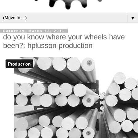
▼
Saturday, March 12, 2011
do you know where your wheels have
been?: hplusson production