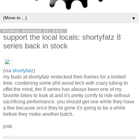
▼
Friday, January 21, 2011
support the local locals: shortyfatz 8
series back in stock
(via
shortyfatz
)
my buds at shortyfatz restocked their frames for a limited
time. combining some phil wood tech with crazy tubing to
offet the mind, the 8 series has always been one of my
favorite bikes to look at and it's pretty comfy to ride without
sacrificing performance. you should get one while they have
a few because once they're gone it's going to be a while
before they make another batch.
jmik