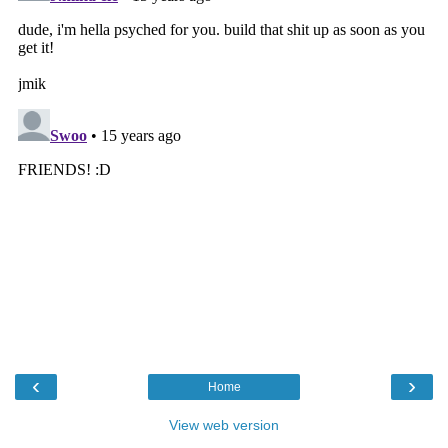
‹
›
Home
View web version