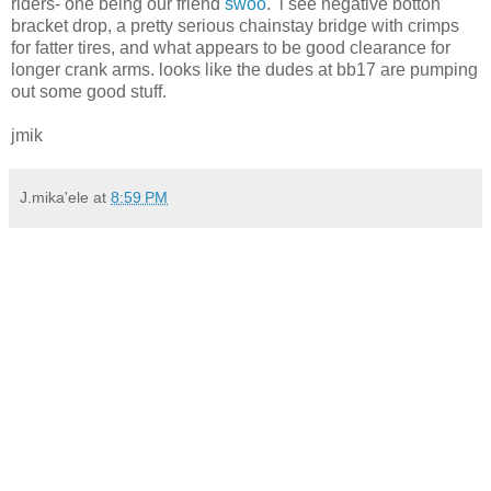
riders- one being our friend
swoo
. i see negative botton
bracket drop, a pretty serious chainstay bridge with crimps
for fatter tires, and what appears to be good clearance for
longer crank arms. looks like the dudes at bb17 are pumping
out some good stuff.
jmik
J.mika'ele
at
8:59 PM