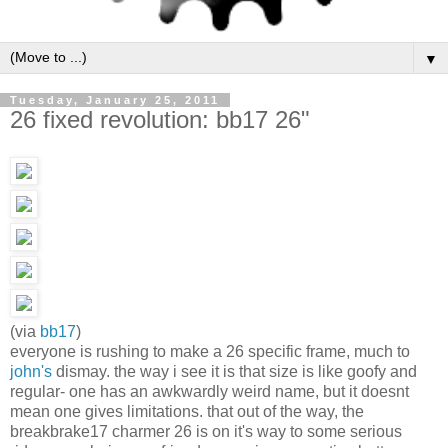
▼
Tuesday, January 25, 2011
26 fixed revolution: bb17 26"
(via
bb17
)
everyone is rushing to make a 26 specific frame, much to
john's
dismay. the way i see it is that size is like goofy and
regular- one has an awkwardly weird name, but it doesnt
mean one gives limitations. that out of the way, the
breakbrake17 charmer 26 is on it's way to some serious