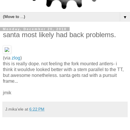
▼
Monday, December 20, 2010
santa most likely had back problems.
(via
zlog
)
this is really dope. not feeling the fork mounted antlers- i
think it wouldve looked better with a stem parallel to the TT,
but awesome nonetheless. santa gets rad with a pursuit
frame...
jmik
J.mika'ele
at
6:22 PM