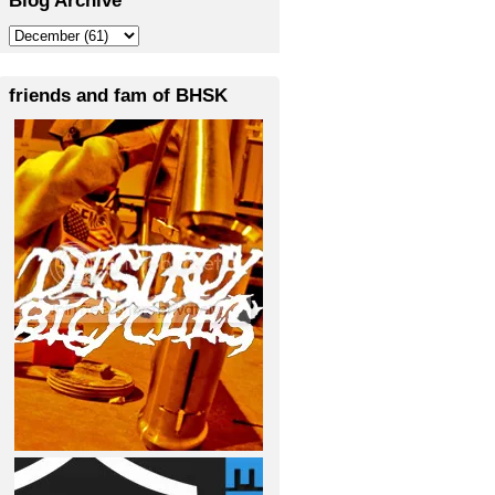
friends and fam of BHSK