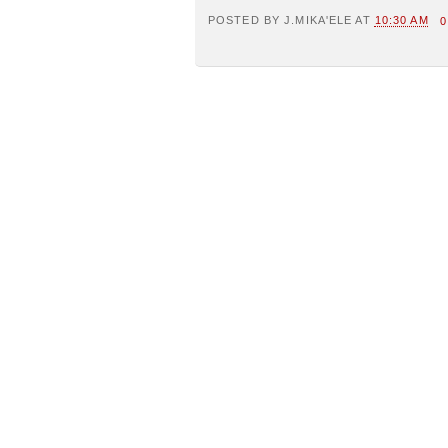
POSTED BY
J.MIKA'ELE
AT
10:30 AM
0