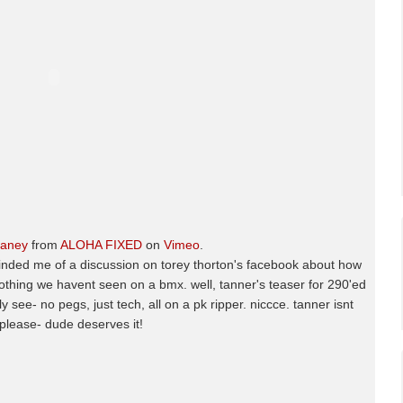
maney
from
ALOHA FIXED
on
Vimeo
.
minded me of a discussion on torey thorton's facebook about how
- nothing we havent seen on a bmx. well, tanner's teaser for 290'ed
ly see- no pegs, just tech, all on a pk ripper. niccce. tanner isnt
lease- dude deserves it!