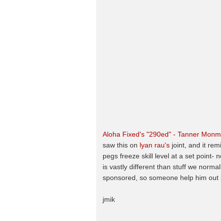
Aloha Fixed's "290ed" - Tanner Mon
saw this on
lyan rau's
joint, and it re
pegs freeze skill level at a set point
is vastly different than stuff we normal
sponsored, so someone help him out p
jmik