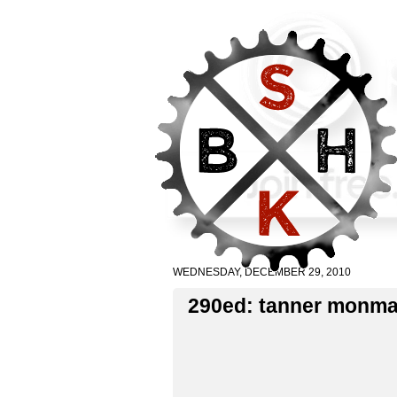
WEDNESDAY, DECEMBER 29, 2010
290ed: tanner monm