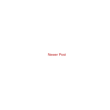
Newer Post