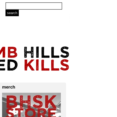
merch