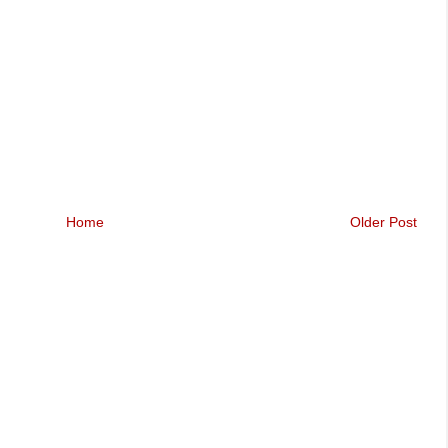
Home
Older Post