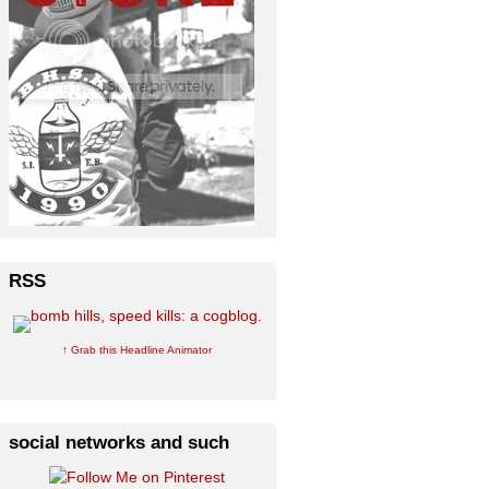
RSS
↑ Grab this Headline Animator
social networks and such