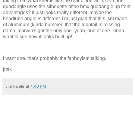
taking from what seems like the rear of the SE x UVT, the
quadangle uses the silhouette ofthe bmx quadangle up front.
advantages? it just looks really different. maybe the
headtube angle is different. i'm just glad that this isnt made
of aluminum (kinda bummed that the looptail is missing.
damn. marwin's got the only one- yeah, one of one. kinda
want to see how it looks built up!
i want one. that's probably the fanboyism talking.
jmik
J.mika'ele
at
4:40 PM