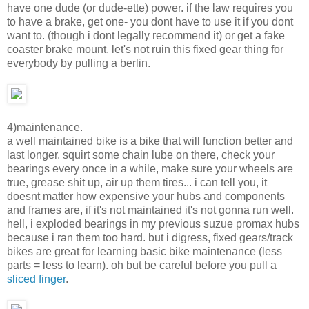
have one dude (or dude-ette) power. if the law requires you
to have a brake, get one- you dont have to use it if you dont
want to. (though i dont legally recommend it) or get a fake
coaster brake mount. let's not ruin this fixed gear thing for
everybody by pulling a berlin.
4)maintenance.
a well maintained bike is a bike that will function better and
last longer. squirt some chain lube on there, check your
bearings every once in a while, make sure your wheels are
true, grease shit up, air up them tires... i can tell you, it
doesnt matter how expensive your hubs and components
and frames are, if it's not maintained it's not gonna run well.
hell, i exploded bearings in my previous suzue promax hubs
because i ran them too hard. but i digress, fixed gears/track
bikes are great for learning basic bike maintenance (less
parts = less to learn). oh but be careful before you pull a
sliced finger
.