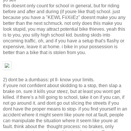
this doesnt only count for school in general, but for riding
before and after and during (if youre like that) school. just
because you have a "KEWL FiiXiiEz" doesnt make you any
better than the next schmuck. not only does this make you
look stupid, you may attract potential bike thieves. yeah this
is to you, you silly high school kid. busting skids into
oncoming traffic. oh, and if you have a setup that's flashy or
expensive, leave it at home. i bike in your possession is
better than a bike that is stolen from you.
2) dont be a dumbass: pt II- know your limits.
if youre not confident about skidding to a stop, then slap a
brake on. sure it kills your steez, but at least you wont get
killed. if there's a hill going to school, take it on if you can, if
not go around it. and dont go out slicing the streets if you
dont have the proper means to stop- if you find yourself in an
accident where it might seem like youre not at fault, people
can manipulate the situation where it seem like youre at
fault. think about the thought process: no brakes, only