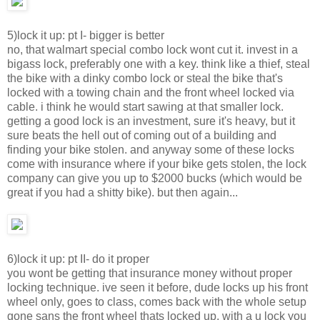
5)lock it up: pt I- bigger is better
no, that walmart special combo lock wont cut it. invest in a
bigass lock, preferably one with a key. think like a thief, steal
the bike with a dinky combo lock or steal the bike that's
locked with a towing chain and the front wheel locked via
cable. i think he would start sawing at that smaller lock.
getting a good lock is an investment, sure it's heavy, but it
sure beats the hell out of coming out of a building and
finding your bike stolen. and anyway some of these locks
come with insurance where if your bike gets stolen, the lock
company can give you up to $2000 bucks (which would be
great if you had a shitty bike). but then again...
6)lock it up: pt II- do it proper
you wont be getting that insurance money without proper
locking technique. ive seen it before, dude locks up his front
wheel only, goes to class, comes back with the whole setup
gone sans the front wheel thats locked up. with a u lock you