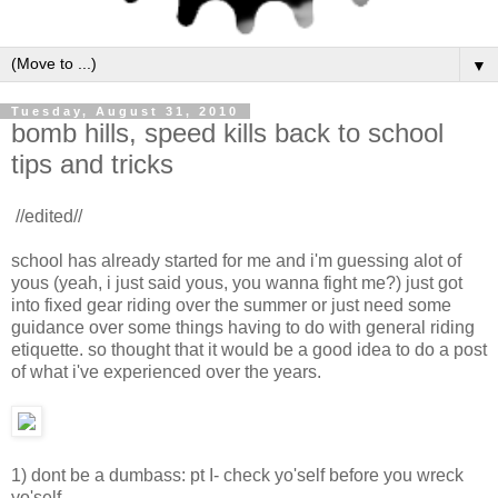
▼
Tuesday, August 31, 2010
bomb hills, speed kills back to school
tips and tricks
//edited//
school has already started for me and i'm guessing alot of
yous (yeah, i just said yous, you wanna fight me?) just got
into fixed gear riding over the summer or just need some
guidance over some things having to do with general riding
etiquette. so thought that it would be a good idea to do a post
of what i've experienced over the years.
1) dont be a dumbass: pt I- check yo'self before you wreck
yo'self