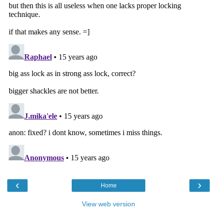
‹
›
Home
View web version