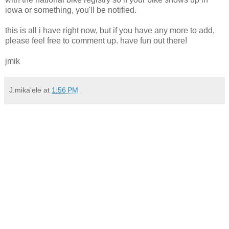
iowa or something, you'll be notified.
this is all i have right now, but if you have any more to add,
please feel free to comment up. have fun out there!
jmik
J.mika'ele
at
1:56 PM