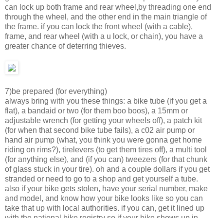
can lock up both frame and rear wheel,by threading one end
through the wheel, and the other end in the main triangle of
the frame. if you can lock the front wheel (with a cable),
frame, and rear wheel (with a u lock, or chain), you have a
greater chance of deterring thieves.
7)be prepared (for everything)
always bring with you these things: a bike tube (if you get a
flat), a bandaid or two (for them boo boos), a 15mm or
adjustable wrench (for getting your wheels off), a patch kit
(for when that second bike tube fails), a c02 air pump or
hand air pump (what, you think you were gonna get home
riding on rims?), tirelevers (to get them tires off), a multi tool
(for anything else), and (if you can) tweezers (for that chunk
of glass stuck in your tire). oh and a couple dollars if you get
stranded or need to go to a shop and get yourself a tube.
also if your bike gets stolen, have your serial number, make
and model, and know how your bike looks like so you can
take that up with local authorities. if you can, get it lined up
with the national bike registry so if your bike shows up in