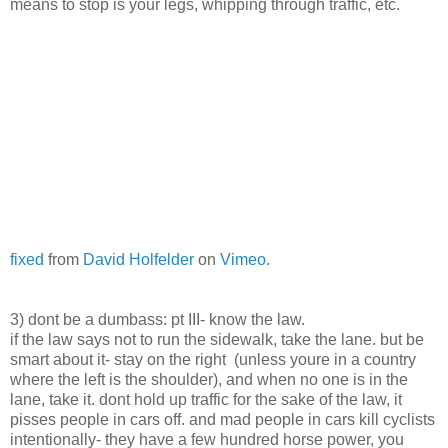
means to stop is your legs, whipping through traffic, etc.
fixed
from
David Holfelder
on
Vimeo
.
3) dont be a dumbass: pt III- know the law.
if the law says not to run the sidewalk, take the lane. but be
smart about it- stay on the right (unless youre in a country
where the left is the shoulder), and when no one is in the
lane, take it. dont hold up traffic for the sake of the law, it
pisses people in cars off. and mad people in cars kill cyclists
intentionally- they have a few hundred horse power, you