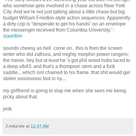
who somehow gets involved in a chase across New York
City. And we’re not just talking about a little chase but big
budget William Friedkin-style action sequences. Apparently
a dirty cop is “desperate to get his hands” on an envelope
the messenger received from Columbia University."-
slashfilm
sounds cheesy as hell. come on.. this is from the screen
writer who did zathura, and mighty morphin power rangers:
the movie. hey but at least he 's got phil wood hubs laced to
a deep v/b43; and that's a thompson stem and a fizik
saddle... which isnt chained to his frame. that shit would get
stolen soooooooo fast in ny....
my girlfriend is going to slap me when she sees me being
picky about that.
jmik
J.mika'ele
at
12:47 AM