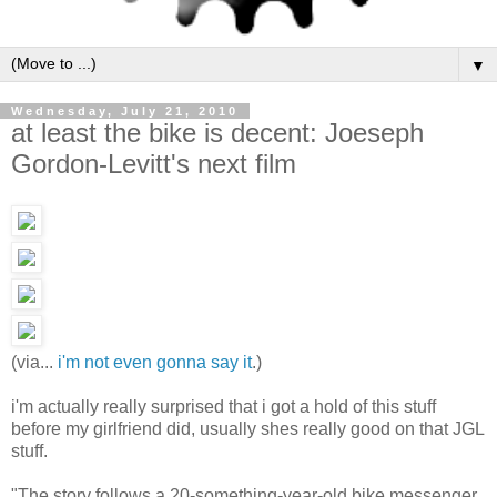
▼
Wednesday, July 21, 2010
at least the bike is decent: Joeseph
Gordon-Levitt's next film
(via...
i'm not even gonna say it
.)
i'm actually really surprised that i got a hold of this stuff
before my girlfriend did, usually shes really good on that JGL
stuff.
"The story follows a 20-something-year-old bike messenger