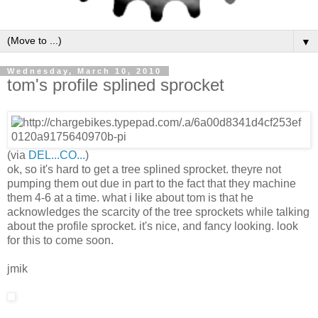
▼
Wednesday, March 10, 2010
tom's profile splined sprocket
(via
DEL...CO...
)
ok, so it's hard to get a tree splined sprocket. theyre not
pumping them out due in part to the fact that they machine
them 4-6 at a time. what i like about tom is that he
acknowledges the scarcity of the tree sprockets while talking
about the profile sprocket. it's nice, and fancy looking. look
for this to come soon.
jmik