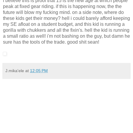
i believe this is proof that 15 is the new age at which people
peak at fixed gear riding. if this is happening now, the the
future will blow my fucking mind. on a side note, where do
these kids get their money? hell i could barely afford keeping
my SE afloat on a student budget, and this kid is running a
gorilla with chukkers and all the fixin's. hell the kid is running
a small ratio as well! i'm not bashing on the guy, but damn he
sure has the tools of the trade. good shit sean!
J.mika'ele
at
12:05 PM