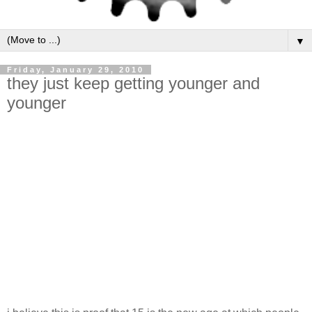
▼
Friday, January 29, 2010
they just keep getting younger and
younger