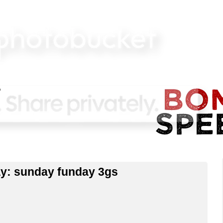
bay: sunday funday 3gs