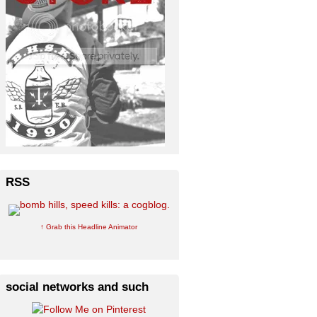
RSS
↑ Grab this Headline Animator
social networks and such