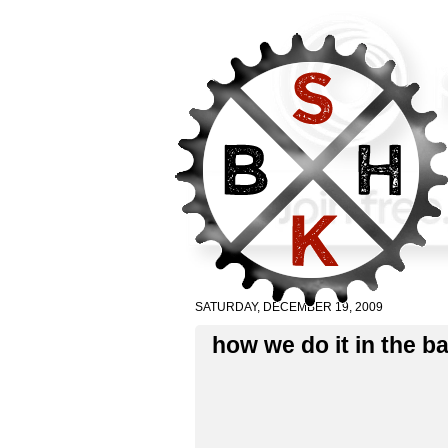
SATURDAY, DECEMBER 19, 2009
how we do it in the 