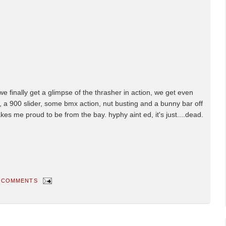
ff we finally get a glimpse of the thrasher in action, we get even
l, a 900 slider, some bmx action, nut busting and a bunny bar off
 makes me proud to be from the bay. hyphy aint ed, it's just....dead.
 COMMENTS