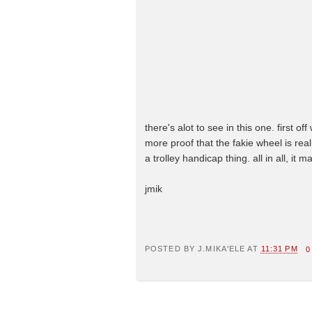
there's alot to see in this one. first o
more proof that the fakie wheel is rea
a trolley handicap thing. all in all, it
jmik
POSTED BY
J.MIKA'ELE
AT
11:31 PM
0