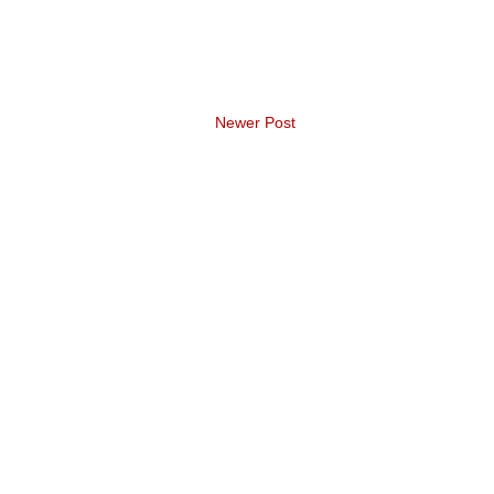
Newer Post