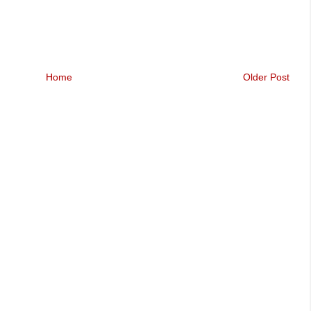
Home
Older Post