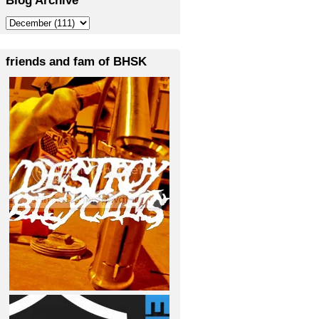
friends and fam of BHSK