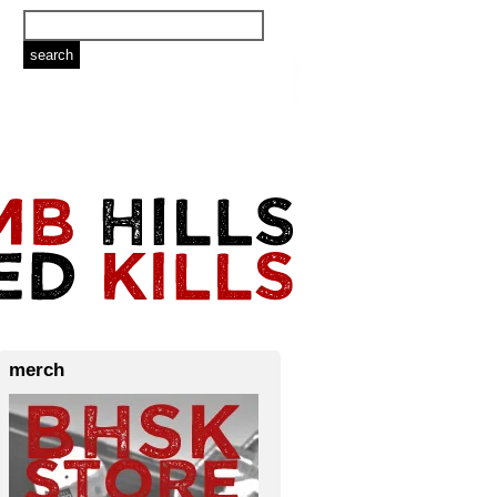
merch