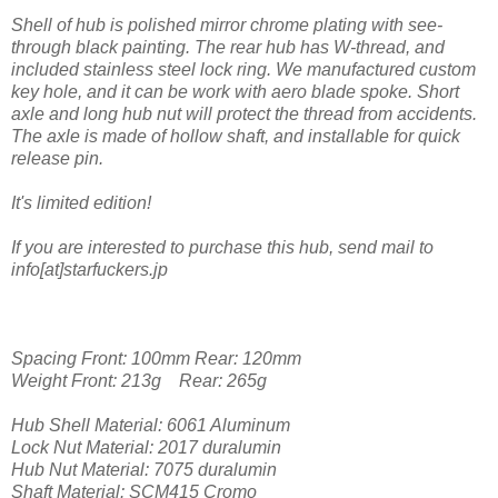
Shell of hub is polished mirror chrome plating with see-
through black painting. The rear hub has W-thread, and
included stainless steel lock ring. We manufactured custom
key hole, and it can be work with aero blade spoke. Short
axle and long hub nut will protect the thread from accidents.
The axle is made of hollow shaft, and installable for quick
release pin.
It's limited edition!
If you are interested to purchase this hub, send mail to
info[at]starfuckers.jp
Spacing Front: 100mm Rear: 120mm
Weight Front: 213g Rear: 265g
Hub Shell Material: 6061 Aluminum
Lock Nut Material: 2017 duralumin
Hub Nut Material: 7075 duralumin
Shaft Material: SCM415 Cromo