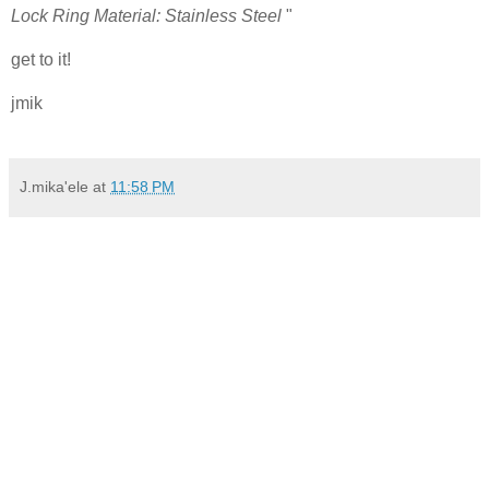
Lock Ring Material: Stainless Steel
"
get to it!
jmik
J.mika'ele
at
11:58 PM