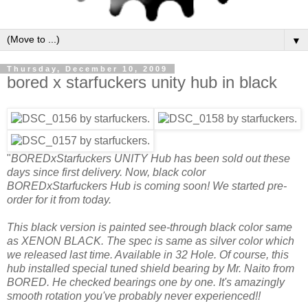
▼
Thursday, December 10, 2009
bored x starfuckers unity hub in black
"
BOREDxStarfuckers UNITY Hub has been sold out these
days since first delivery. Now, black color
BOREDxStarfuckers Hub is coming soon! We started pre-
order for it from today.
This black version is painted see-through black color same
as XENON BLACK. The spec is same as silver color which
we released last time. Available in 32 Hole. Of course, this
hub installed special tuned shield bearing by Mr. Naito from
BORED. He checked bearings one by one. It's amazingly
smooth rotation you've probably never experienced!!