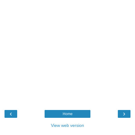
‹
›
Home
View web version