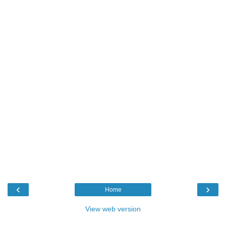
‹
›
Home
View web version