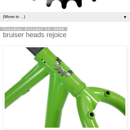
▼
Tuesday, October 13, 2009
bruiser heads rejoice