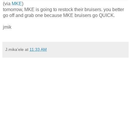
(via
MKE
)
tomorrow, MKE is going to restock their bruisers. you better
go off and grab one because MKE bruisers go QUICK.
jmik
J.mika'ele
at
11:33 AM