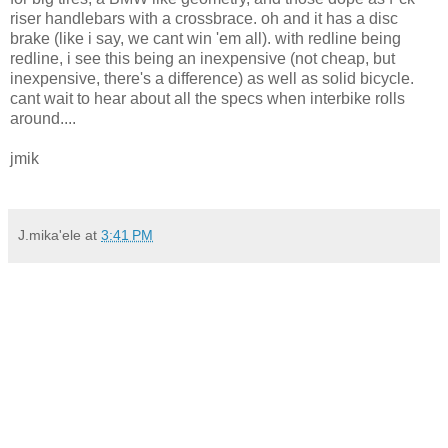
riser handlebars with a crossbrace. oh and it has a disc
brake (like i say, we cant win 'em all). with redline being
redline, i see this being an inexpensive (not cheap, but
inexpensive, there's a difference) as well as solid bicycle.
cant wait to hear about all the specs when interbike rolls
around....
jmik
J.mika'ele
at
3:41 PM