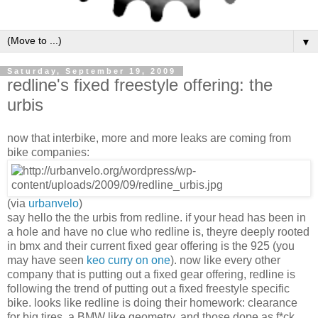
▼
Saturday, September 19, 2009
redline's fixed freestyle offering: the
urbis
now that interbike, more and more leaks are coming from
bike companies:
(via
urbanvelo
)
say hello the the urbis from redline. if your head has been in
a hole and have no clue who redline is, theyre deeply rooted
in bmx and their current fixed gear offering is the 925 (you
may have seen
keo curry on one
). now like every other
company that is putting out a fixed gear offering, redline is
following the trend of putting out a fixed freestyle specific
bike. looks like redline is doing their homework: clearance
for big tires, a BMW like geometry, and those dope as f*ck