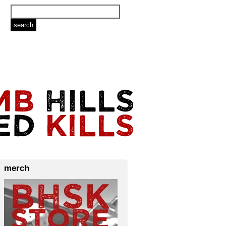
merch