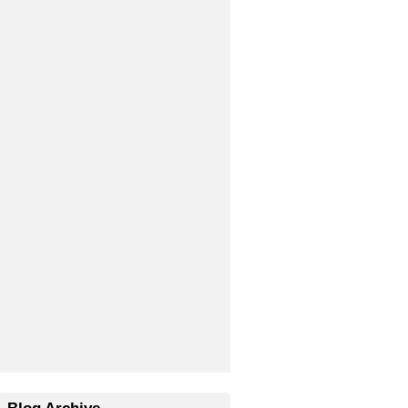
Blog Archive