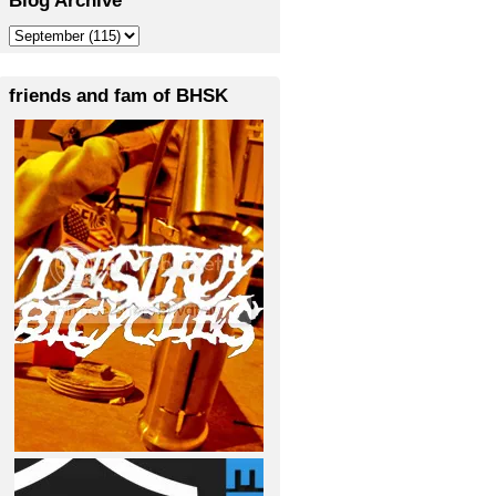
friends and fam of BHSK