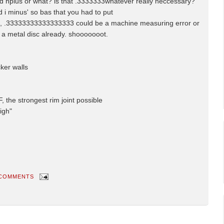
plus or what? is that .3333333whatever really neccessary?
d i minus' so bas that you had to put
.33333333333333333 could be a machine measuring error or
a a metal disc already. shooooooot.
ker walls
, the strongest rim joint possible
igh"
 COMMENTS