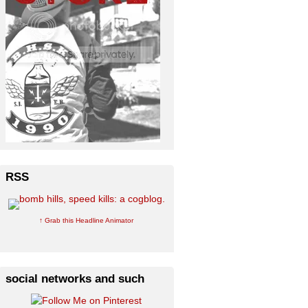
RSS
↑ Grab this Headline Animator
social networks and such