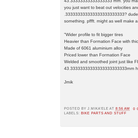
43.33333333333333333 mm. you mad h
you just want to beat out velocities an
.333333333333333333333333? dude, 
something. pffft. might as well make 
"Wider profile to fit bigger tires
Heavier than Formation Face with thic
Made of 6061 aluminium alloy
Priced lower than Formation Face
Welded and smoothed joint just like FF
43.33333333333333333333333mm h
Jmik
POSTED BY
J.MIKA'ELE
AT
8:56 AM
0
LABELS:
BIKE PARTS AND STUFF