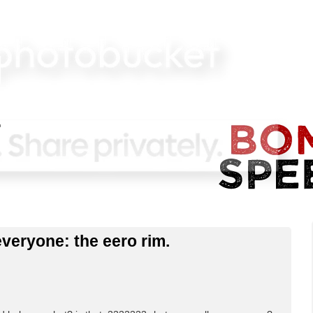
veryone: the eero rim.