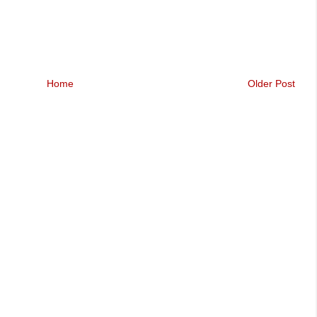
Home
Older Post