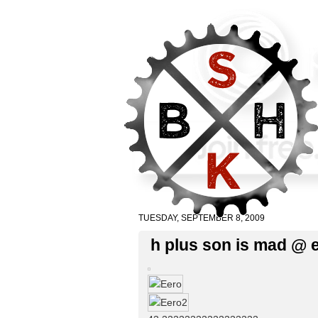
TUESDAY, SEPTEMBER 8, 2009
h plus son is mad @ e