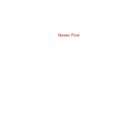
Newer Post