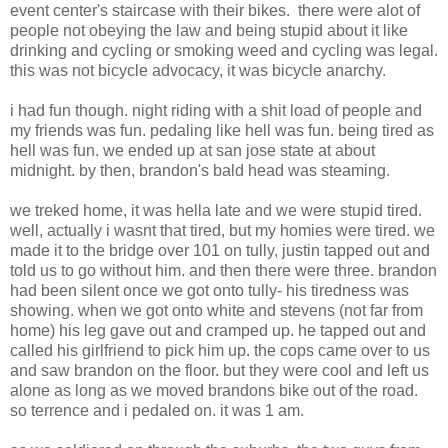
event center's staircase with their bikes. there were alot of
people not obeying the law and being stupid about it like
drinking and cycling or smoking weed and cycling was legal.
this was not bicycle advocacy, it was bicycle anarchy.
i had fun though. night riding with a shit load of people and
my friends was fun. pedaling like hell was fun. being tired as
hell was fun. we ended up at san jose state at about
midnight. by then, brandon's bald head was steaming.
we treked home, it was hella late and we were stupid tired.
well, actually i wasnt that tired, but my homies were tired. we
made it to the bridge over 101 on tully, justin tapped out and
told us to go without him. and then there were three. brandon
had been silent once we got onto tully- his tiredness was
showing. when we got onto white and stevens (not far from
home) his leg gave out and cramped up. he tapped out and
called his girlfriend to pick him up. the cops came over to us
and saw brandon on the floor. but they were cool and left us
alone as long as we moved brandons bike out of the road.
so terrence and i pedaled on. it was 1 am.