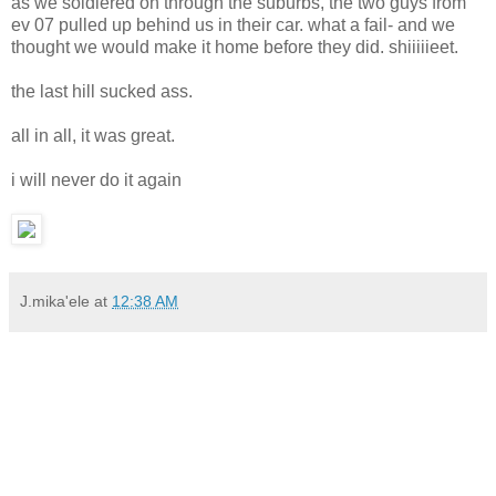
as we soldiered on through the suburbs, the two guys from
ev 07 pulled up behind us in their car. what a fail- and we
thought we would make it home before they did. shiiiiieet.
the last hill sucked ass.
all in all, it was great.
i will never do it again
J.mika'ele
at
12:38 AM