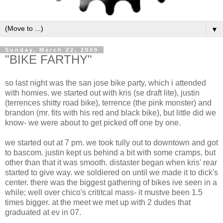
▼
Sunday, March 22, 2009
"BIKE FARTHY"
so last night was the san jose bike party, which i attended
with homies. we started out with kris (se draft lite), justin
(terrences shitty road bike), terrence (the pink monster) and
brandon (mr. fits with his red and black bike), but little did we
know- we were about to get picked off one by one.
we started out at 7 pm. we took tully out to downtown and got
to bascom. justin kept us behind a bit with some cramps, but
other than that it was smooth. distaster began when kris' rear
started to give way. we soldiered on until we made it to dick's
center. there was the biggest gathering of bikes ive seen in a
while; well over chico's crititcal mass- it mustve been 1.5
times bigger. at the meet we met up with 2 dudes that
graduated at ev in 07.