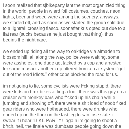
i soon realized that sjbikeparty isnt the most organizied thing
in the world. people in wierd foil costumes, couches, neon
lights, beer and weed were among the scenery. anyways,
we started off, and as soon as we started the group split due
to a lightrail crossing fiasco. soonafter kris opted out due to a
flat rear (sucks because he just bought that thing). thus
begins the nightmare.
we ended up riding all the way to oakridge via almaden to
blossom hill. all along the way, police were waiting. some
were assholes, one dude got tacked by a cop and arrested
for some reason. another cop uttered from a p.a. system "get
out of the road idiots." other cops blocked the road for us.
im not going to lie, some cyclists were f*cking stupid. there
were kids on bmx bikes acting a fool. there was this guy on a
cruiser with monkey bars who f*cked up his chain while
jumping and showing off. there were a shit load of noob fixed
gear riders who were hotheaded. there were drunks who
ended up on the floor on the last leg to san jose state. i
swear if i hear "BIKE PARTY!" again im going to shoot a
b*tch. hell, the finale was dumbass people going down the